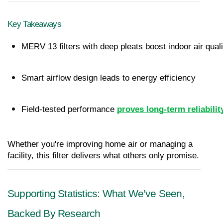
Key Takeaways
MERV 13 filters with deep pleats boost indoor air quali
Smart airflow design leads to energy efficiency
Field-tested performance
proves long-term reliabilit
Whether you're improving home air or managing a 
facility, this filter delivers what others only promise.
Supporting Statistics: What We’ve Seen, 
Backed By Research