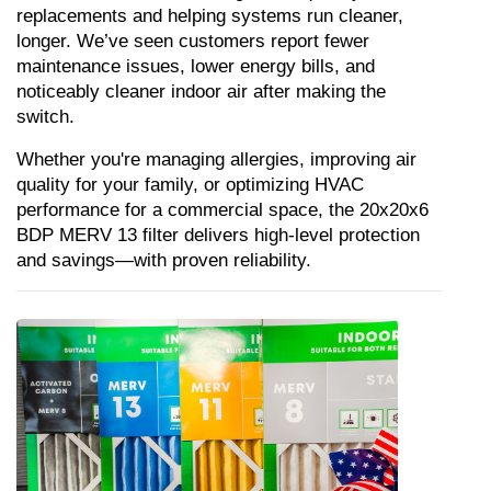
replacements and helping systems run cleaner, 
longer. We’ve seen customers report fewer 
maintenance issues, lower energy bills, and 
noticeably cleaner indoor air after making the 
switch.
Whether you're managing allergies, improving air 
quality for your family, or optimizing HVAC 
performance for a commercial space, the 20x20x6 
BDP MERV 13 filter delivers high-level protection 
and savings—with proven reliability.