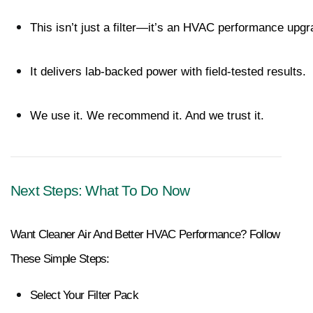
This isn’t just a filter—it’s an HVAC performance upgr
It delivers lab-backed power with field-tested results.
We use it. We recommend it. And we trust it.
Next Steps: What To Do Now
Want Cleaner Air And Better HVAC Performance? Follow 
These Simple Steps:
Select Your Filter Pack