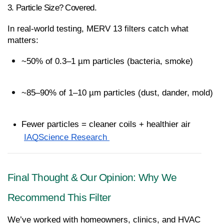
3. Particle Size? Covered.
In real-world testing, MERV 13 filters catch what 
matters:
~50% of 0.3–1 µm particles (bacteria, smoke)
~85–90% of 1–10 µm particles (dust, dander, mold)
Fewer particles = cleaner coils + healthier air
IAQScience Research 
Final Thought & Our Opinion: Why We 
Recommend This Filter
We’ve worked with homeowners, clinics, and HVAC 