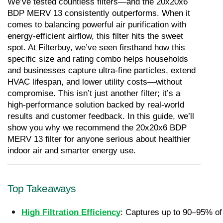
We’ve tested countless filters—and the 20x20x6 
BDP MERV 13 consistently outperforms. When it 
comes to balancing powerful air purification with 
energy-efficient airflow, this filter hits the sweet 
spot. At Filterbuy, we’ve seen firsthand how this 
specific size and rating combo helps households 
and businesses capture ultra-fine particles, extend 
HVAC lifespan, and lower utility costs—without 
compromise. This isn’t just another filter; it’s a 
high-performance solution backed by real-world 
results and customer feedback. In this guide, we’ll 
show you why we recommend the 20x20x6 BDP 
MERV 13 filter for anyone serious about healthier 
indoor air and smarter energy use.
Top Takeaways
High Filtration Efficiency
: Captures up to 90–95% of 