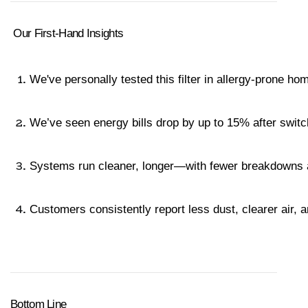
 Our First-Hand Insights
We've personally tested this filter in allergy-prone ho
We’ve seen energy bills drop by up to 15% after switc
Systems run cleaner, longer—with fewer breakdowns an
Customers consistently report less dust, clearer air, a
Bottom Line