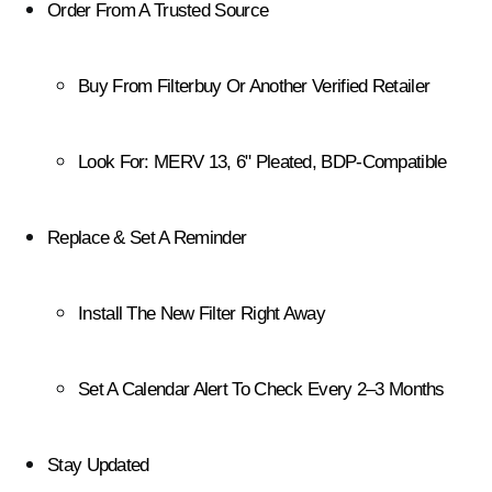
Order From A Trusted Source
Buy From Filterbuy Or Another Verified Retailer
Look For: MERV 13, 6" Pleated, BDP-Compatible
Replace & Set A Reminder
Install The New Filter Right Away
Set A Calendar Alert To Check Every 2–3 Months
Stay Updated