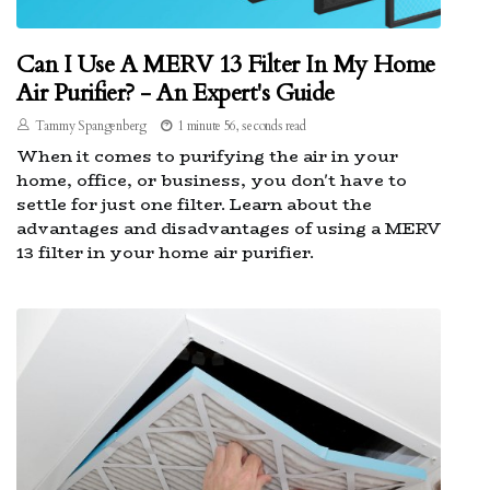
Can I Use A MERV 13 Filter In My Home
Air Purifier? - An Expert's Guide
Tammy Spangenberg
1 minute 56, seconds read
When it comes to purifying the air in your
home, office, or business, you don't have to
settle for just one filter. Learn about the
advantages and disadvantages of using a MERV
13 filter in your home air purifier.