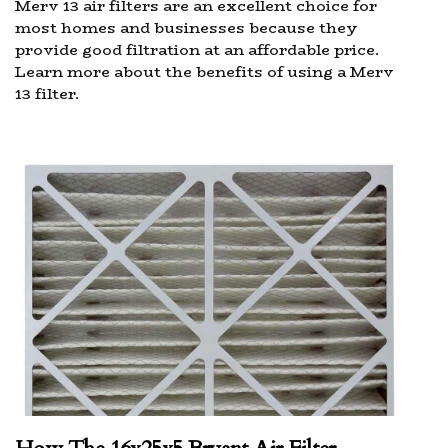
Merv 13 air filters are an excellent choice for
most homes and businesses because they
provide good filtration at an affordable price.
Learn more about the benefits of using a Merv
13 filter.