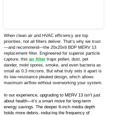
When clean air and HVAC efficiency are top
priorities, not all filters deliver. That’s why we trust
—and recommend—the 20x20x6 BDP MERV 13
replacement filter. Engineered for superior particle
capture, this
air filter
traps pollen, dust, pet
dander, mold spores, smoke, and even bacteria as
small as 0.3 microns. But what truly sets it apart is
its low-resistance pleated design, which allows
maximum airflow without overworking your system.
In our experience, upgrading to MERV 13 isn’t just 
about health—it’s a smart move for long-term 
energy savings. The deeper 6-inch media depth 
holds more debris, reducing the frequency of 