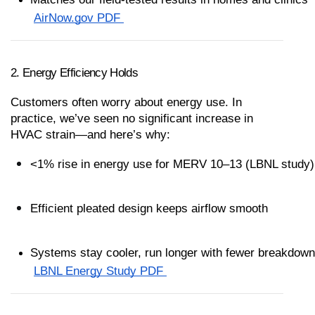
AirNow.gov PDF 
2. Energy Efficiency Holds
Customers often worry about energy use. In 
practice, we’ve seen no significant increase in 
HVAC strain—and here’s why:
<1% rise in energy use for MERV 10–13 (LBNL study)
Efficient pleated design keeps airflow smooth
Systems stay cooler, run longer with fewer breakdow
LBNL Energy Study PDF 