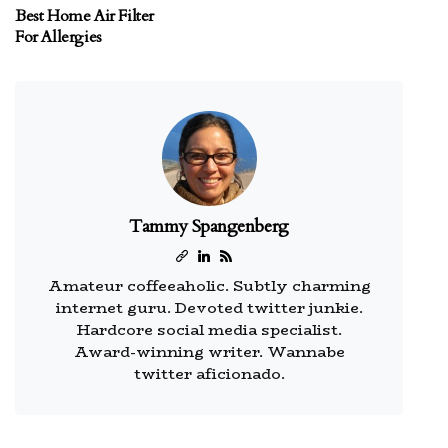
Best Home Air Filter
For Allergies
Tammy Spangenberg
Amateur coffeeaholic. Subtly charming
internet guru. Devoted twitter junkie.
Hardcore social media specialist.
Award-winning writer. Wannabe
twitter aficionado.