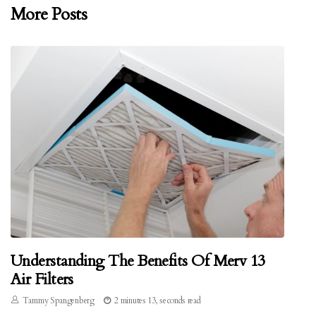
More Posts
Understanding The Benefits Of Merv 13
Air Filters
Tammy Spangenberg
2 minutes 13, seconds read