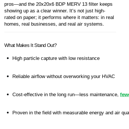
pros—and the 20x20x6 BDP MERV 13 filter keeps 
showing up as a clear winner. It’s not just high-
rated on paper; it performs where it matters: in real 
homes, real businesses, and real air systems.
What Makes It Stand Out?
High particle capture with low resistance
Reliable airflow without overworking your HVAC
Cost-effective in the long run—less maintenance,
few
Proven in the field with measurable energy and air qua