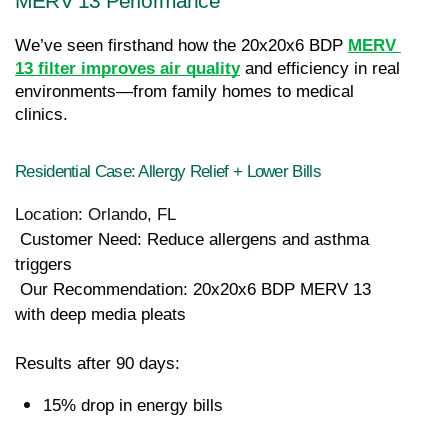
MERV 13 Performance
We’ve seen firsthand how the 20x20x6 BDP
MERV 
13 filter improves air quality
 and efficiency in real 
environments—from family homes to medical 
clinics.
Residential Case: Allergy Relief + Lower Bills
Location: Orlando, FL
 Customer Need: Reduce allergens and asthma 
triggers
 Our Recommendation: 20x20x6 BDP MERV 13 
with deep media pleats
Results after 90 days:
15% drop in energy bills