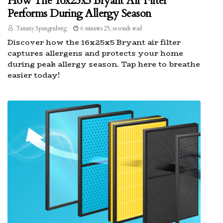
How The 16x25x5 Bryant Air Filter
Performs During Allergy Season
Tammy Spangenberg
6 minutes 25, seconds read
Discover how the 16x25x5 Bryant air filter
captures allergens and protects your home
during peak allergy season. Tap here to breathe
easier today!