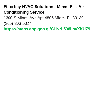
Filterbuy HVAC Solutions - Miami FL - Air 
Conditioning Service
1300 S Miami Ave Apt 4806 Miami FL 33130
(305) 306-5027
https://maps.app.goo.gl/Ci1vrL596LhvXKU79