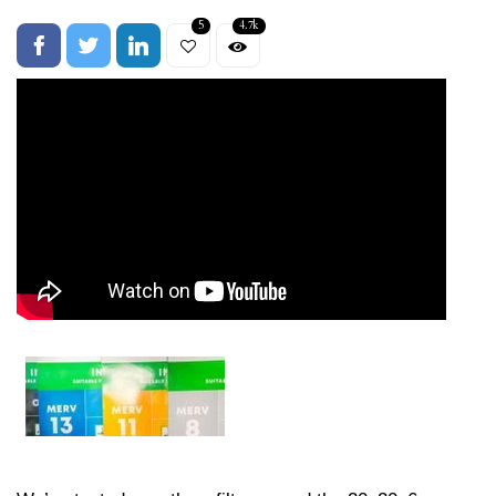
5
4.7k