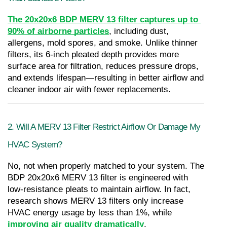
The 20x20x6 BDP MERV 13 filter captures up to 
90% of airborne particles
, including dust, 
allergens, mold spores, and smoke. Unlike thinner 
filters, its 6-inch pleated depth provides more 
surface area for filtration, reduces pressure drops, 
and extends lifespan—resulting in better airflow and 
cleaner indoor air with fewer replacements.
2. Will A MERV 13 Filter Restrict Airflow Or Damage My 
HVAC System?
No, not when properly matched to your system. The 
BDP 20x20x6 MERV 13 filter is engineered with 
low-resistance pleats to maintain airflow. In fact, 
research shows MERV 13 filters only increase 
HVAC energy usage by less than 1%, while 
improving air quality dramatically
.