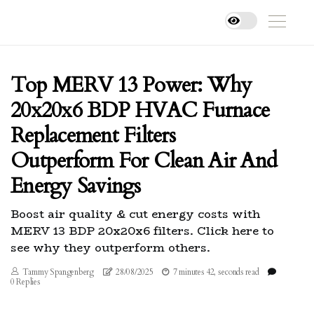
Top MERV 13 Power: Why
20x20x6 BDP HVAC Furnace
Replacement Filters
Outperform For Clean Air And
Energy Savings
Boost air quality & cut energy costs with
MERV 13 BDP 20x20x6 filters. Click here to
see why they outperform others.
Tammy Spangenberg
28/08/2025
7 minutes 42, seconds read
0 Replies