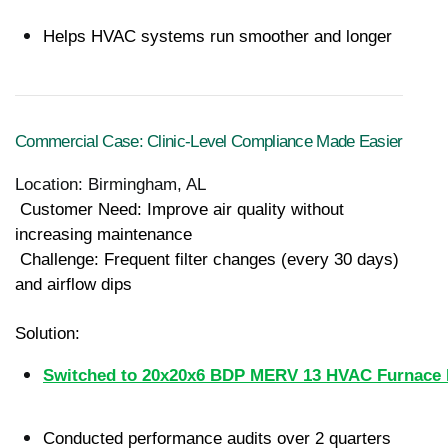
Helps HVAC systems run smoother and longer
Commercial Case: Clinic-Level Compliance Made Easier
Location: Birmingham, AL
 Customer Need: Improve air quality without 
increasing maintenance
 Challenge: Frequent filter changes (every 30 days) 
and airflow dips
Solution:
Switched to 20x20x6 BDP MERV 13 HVAC Furnace R
Conducted performance audits over 2 quarters