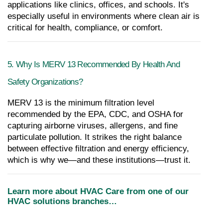
applications like clinics, offices, and schools. It's 
especially useful in environments where clean air is 
critical for health, compliance, or comfort.
5. Why Is MERV 13 Recommended By Health And 
Safety Organizations?
MERV 13 is the minimum filtration level 
recommended by the EPA, CDC, and OSHA for 
capturing airborne viruses, allergens, and fine 
particulate pollution. It strikes the right balance 
between effective filtration and energy efficiency, 
which is why we—and these institutions—trust it.
Learn more about HVAC Care from one of our 
HVAC solutions branches…