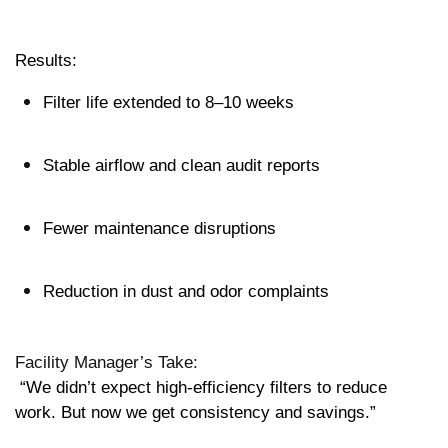
Results:
Filter life extended to 8–10 weeks
Stable airflow and clean audit reports
Fewer maintenance disruptions
Reduction in dust and odor complaints
Facility Manager’s Take:
 “We didn’t expect high-efficiency filters to reduce 
work. But now we get consistency and savings.”