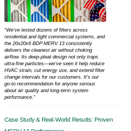
“We’ve tested dozens of filters across 
residential and light commercial systems, and 
the 20x20x6 BDP MERV 13 consistently 
delivers the cleanest air without choking 
airflow. Its deep-pleat design not only traps 
ultra-fine particles—we’ve seen it help reduce 
HVAC strain, cut energy use, and extend filter 
change intervals for our customers. It’s our 
go-to recommendation for anyone serious 
about air quality and long-term system 
performance.”
Case Study & Real-World Results: Proven 