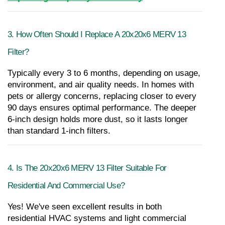
3. How Often Should I Replace A 20x20x6 MERV 13 
Filter?
Typically every 3 to 6 months, depending on usage, 
environment, and air quality needs. In homes with 
pets or allergy concerns, replacing closer to every 
90 days ensures optimal performance. The deeper 
6-inch design holds more dust, so it lasts longer 
than standard 1-inch filters.
4. Is The 20x20x6 MERV 13 Filter Suitable For 
Residential And Commercial Use?
Yes! We've seen excellent results in both 
residential HVAC systems and light commercial 