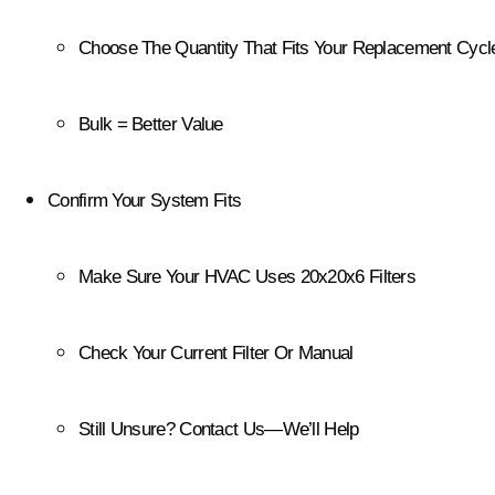
Choose The Quantity That Fits Your Replacement Cycl
Bulk = Better Value
Confirm Your System Fits
Make Sure Your HVAC Uses 20x20x6 Filters
Check Your Current Filter Or Manual
Still Unsure? Contact Us—We’ll Help