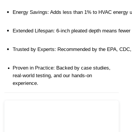
Energy Savings: Adds less than 1% to HVAC energy us
Extended Lifespan: 6-inch pleated depth means fewer 
Trusted by Experts: Recommended by the EPA, CDC, a
Proven in Practice: Backed by case studies, 
real-world testing, and our hands-on 
experience.