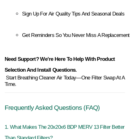
Sign Up For Air Quality Tips And Seasonal Deals
Get Reminders So You Never Miss A Replacement
Need Support? We’re Here To Help With Product
Selection And Install Questions.
 Start Breathing Cleaner Air Today—One Filter Swap At A 
Time.
Frequently Asked Questions (FAQ)
1. What Makes The 20x20x6 BDP MERV 13 Filter Better 
Than Standard Filters?