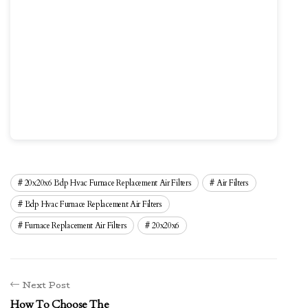
20x20x6 Bdp Hvac Furnace Replacement Air Filters
Air Filters
Bdp Hvac Furnace Replacement Air Filters
Furnace Replacement Air Filters
20x20x6
Next Post
How To Choose The