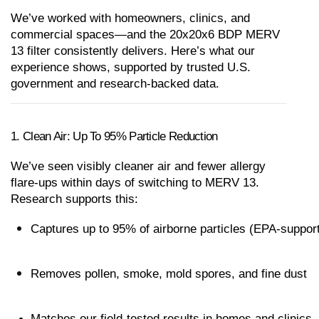
We’ve worked with homeowners, clinics, and 
commercial spaces—and the 20x20x6 BDP MERV 
13 filter consistently delivers. Here’s what our 
experience shows, supported by trusted U.S. 
government and research-backed data.
1. Clean Air: Up To 95% Particle Reduction
We’ve seen visibly cleaner air and fewer allergy 
flare-ups within days of switching to MERV 13. 
Research supports this:
Captures up to 95% of airborne particles (EPA-suppor
Removes pollen, smoke, mold spores, and fine dust
Matches our field-tested results in homes and clinics