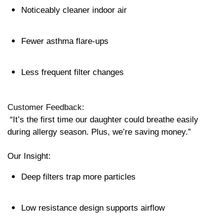
Noticeably cleaner indoor air
Fewer asthma flare-ups
Less frequent filter changes
Customer Feedback:
 “It’s the first time our daughter could breathe easily 
during allergy season. Plus, we’re saving money.”
Our Insight:
Deep filters trap more particles
Low resistance design supports airflow