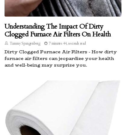
Understanding The Impact Of Dirty
Clogged Furnace Air Filters On Health
Tammy Spangenberg
7 minutes 44, seconds read
Dirty Clogged Furnace Air Filters - How dirty
furnace air filters can jeopardize your health
and well-being may surprise you.