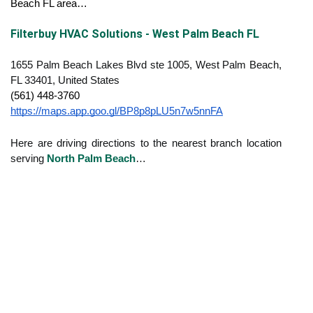
Beach FL area…
Filterbuy HVAC Solutions - West Palm Beach FL
1655 Palm Beach Lakes Blvd ste 1005, West Palm Beach,
FL 33401, United States
(561) 448-3760
https://maps.app.goo.gl/BP8p8pLU5n7w5nnFA
Here are driving directions to the nearest branch location
serving
North Palm Beach
…