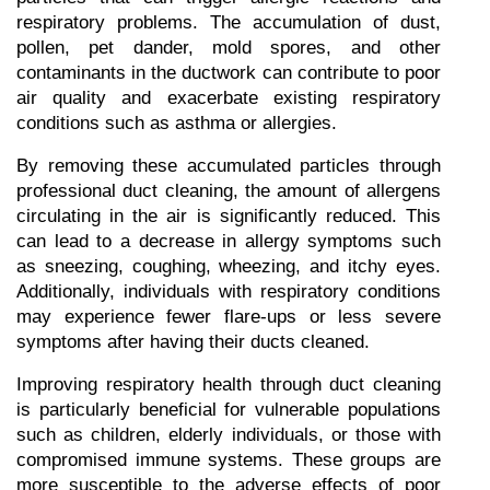
respiratory problems. The accumulation of dust, 
pollen, pet dander, mold spores, and other 
contaminants in the ductwork can contribute to poor 
air quality and exacerbate existing respiratory 
conditions such as asthma or allergies.
By removing these accumulated particles through 
professional duct cleaning, the amount of allergens 
circulating in the air is significantly reduced. This 
can lead to a decrease in allergy symptoms such 
as sneezing, coughing, wheezing, and itchy eyes. 
Additionally, individuals with respiratory conditions 
may experience fewer flare-ups or less severe 
symptoms after having their ducts cleaned.
Improving respiratory health through duct cleaning 
is particularly beneficial for vulnerable populations 
such as children, elderly individuals, or those with 
compromised immune systems. These groups are 
more susceptible to the adverse effects of poor 