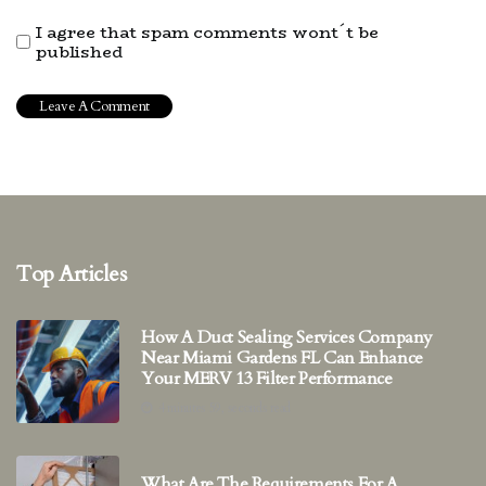
I agree that spam comments wont´t be
published
Top Articles
How A Duct Sealing Services Company
Near Miami Gardens FL Can Enhance
Your MERV 13 Filter Performance
4 minutes 59, seconds read
What Are The Requirements For A