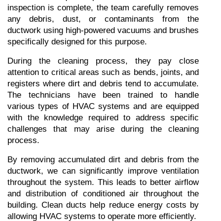
inspection is complete, the team carefully removes 
any debris, dust, or contaminants from the 
ductwork using high-powered vacuums and brushes 
specifically designed for this purpose.
During the cleaning process, they pay close 
attention to critical areas such as bends, joints, and 
registers where dirt and debris tend to accumulate. 
The technicians have been trained to handle 
various types of HVAC systems and are equipped 
with the knowledge required to address specific 
challenges that may arise during the cleaning 
process.
By removing accumulated dirt and debris from the 
ductwork, we can significantly improve ventilation 
throughout the system. This leads to better airflow 
and distribution of conditioned air throughout the 
building. Clean ducts help reduce energy costs by 
allowing HVAC systems to operate more efficiently.