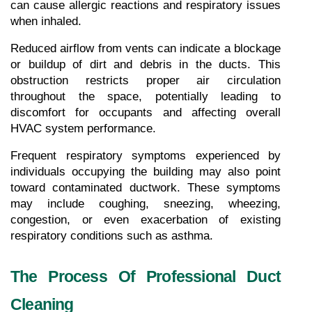
can cause allergic reactions and respiratory issues 
when inhaled.
Reduced airflow from vents can indicate a blockage 
or buildup of dirt and debris in the ducts. This 
obstruction restricts proper air circulation 
throughout the space, potentially leading to 
discomfort for occupants and affecting overall 
HVAC system performance.
Frequent respiratory symptoms experienced by 
individuals occupying the building may also point 
toward contaminated ductwork. These symptoms 
may include coughing, sneezing, wheezing, 
congestion, or even exacerbation of existing 
respiratory conditions such as asthma.
The Process Of Professional Duct 
Cleaning