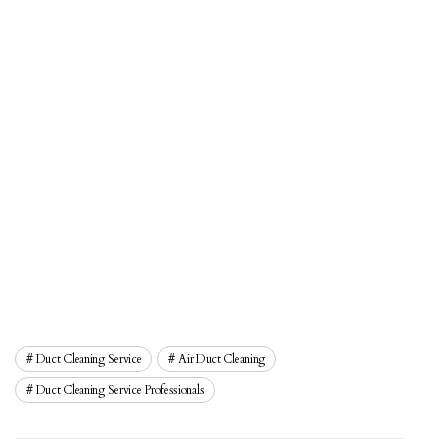
Duct Cleaning Service
Air Duct Cleaning
Duct Cleaning Service Professionals