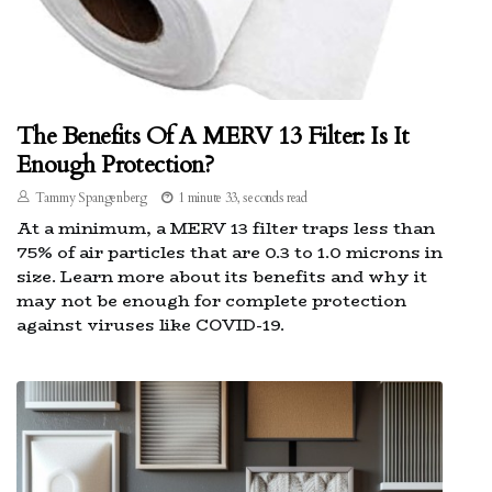
The Benefits Of A MERV 13 Filter: Is It
Enough Protection?
Tammy Spangenberg
1 minute 33, seconds read
At a minimum, a MERV 13 filter traps less than
75% of air particles that are 0.3 to 1.0 microns in
size. Learn more about its benefits and why it
may not be enough for complete protection
against viruses like COVID-19.