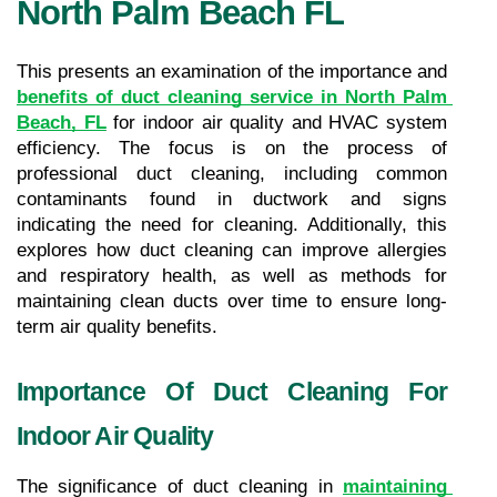
North Palm Beach FL
This presents an examination of the importance and 
benefits of duct cleaning service in North Palm 
Beach, FL
 for indoor air quality and HVAC system 
efficiency. The focus is on the process of 
professional duct cleaning, including common 
contaminants found in ductwork and signs 
indicating the need for cleaning. Additionally, this 
explores how duct cleaning can improve allergies 
and respiratory health, as well as methods for 
maintaining clean ducts over time to ensure long-
term air quality benefits.
Importance Of Duct Cleaning For 
Indoor Air Quality
The significance of duct cleaning in 
maintaining 