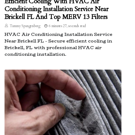
Efficient Cooling With HVAC Air
Conditioning Installation Service Near
Brickell FL And Top MERV 13 Filters
Tammy Spangenberg
6 minutes 27, seconds read
HVAC Air Conditioning Installation Service
Near Brickell FL - Secure efficient cooling in
Brickell, FL with professional HVAC air
conditioning installation.