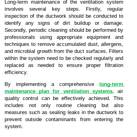
Long-term maintenance of the ventilation system 
involves several key steps. Firstly, regular 
inspection of the ductwork should be conducted to 
identify any signs of dirt buildup or damage. 
Secondly, periodic cleaning should be performed by 
professionals using appropriate equipment and 
techniques to remove accumulated dust, allergens, 
and microbial growth from the duct surfaces. Filters 
within the system need to be checked regularly and 
replaced as needed to ensure proper filtration 
efficiency.
By implementing a comprehensive 
long-term 
maintenance plan for ventilation systems
, air 
quality control can be effectively achieved. This 
includes not only routine cleaning but also 
measures such as sealing leaks in the ductwork to 
prevent outside contaminants from entering the 
system.