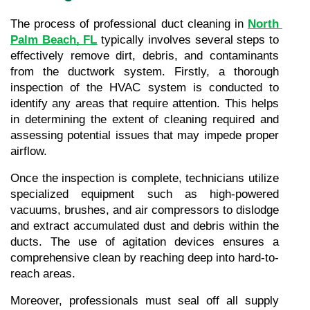
The process of professional duct cleaning in 
North 
Palm Beach, FL
 typically involves several steps to 
effectively remove dirt, debris, and contaminants 
from the ductwork system. Firstly, a thorough 
inspection of the HVAC system is conducted to 
identify any areas that require attention. This helps 
in determining the extent of cleaning required and 
assessing potential issues that may impede proper 
airflow.
Once the inspection is complete, technicians utilize 
specialized equipment such as high-powered 
vacuums, brushes, and air compressors to dislodge 
and extract accumulated dust and debris within the 
ducts. The use of agitation devices ensures a 
comprehensive clean by reaching deep into hard-to-
reach areas.
Moreover, professionals must seal off all supply 