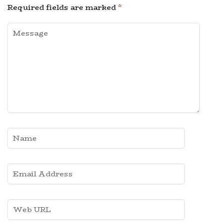
Required fields are marked
*