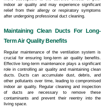
indoor air quality and may experience significant 
relief from their allergy or respiratory symptoms 
after undergoing professional duct cleaning.
Maintaining Clean Ducts For Long-
Term Air Quality Benefits
Regular maintenance of the ventilation system is 
crucial for ensuring long-term air quality benefits. 
Effective long-term maintenance plays a significant 
role in controlling air quality and maintaining clean 
ducts. Ducts can accumulate dust, debris, and 
other pollutants over time, leading to compromised 
indoor air quality. Regular cleaning and inspection 
of ducts are necessary to remove these 
contaminants and prevent their reentry into the 
living space.