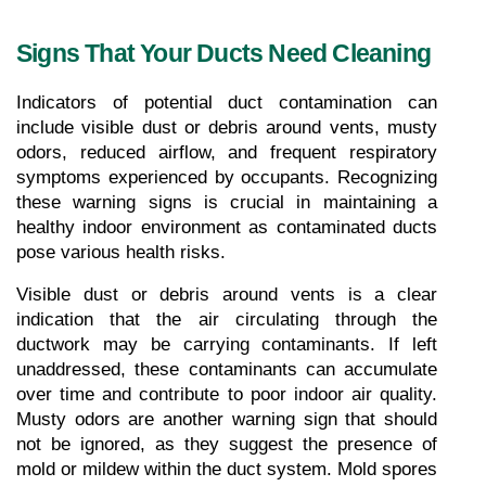
Signs That Your Ducts Need Cleaning
Indicators of potential duct contamination can 
include visible dust or debris around vents, musty 
odors, reduced airflow, and frequent respiratory 
symptoms experienced by occupants. Recognizing 
these warning signs is crucial in maintaining a 
healthy indoor environment as contaminated ducts 
pose various health risks.
Visible dust or debris around vents is a clear 
indication that the air circulating through the 
ductwork may be carrying contaminants. If left 
unaddressed, these contaminants can accumulate 
over time and contribute to poor indoor air quality. 
Musty odors are another warning sign that should 
not be ignored, as they suggest the presence of 
mold or mildew within the duct system. Mold spores 