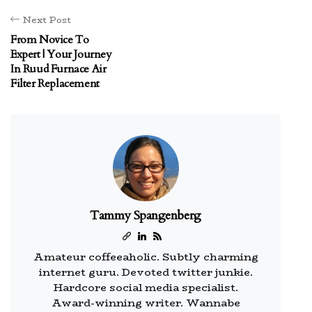
Next Post
From Novice To
Expert | Your Journey
In Ruud Furnace Air
Filter Replacement
Tammy Spangenberg
Amateur coffeeaholic. Subtly charming
internet guru. Devoted twitter junkie.
Hardcore social media specialist.
Award-winning writer. Wannabe