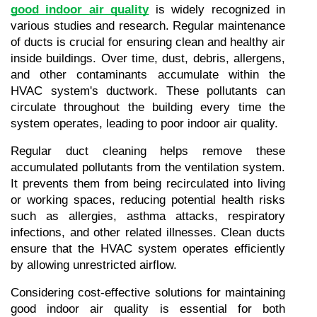
good indoor air quality
 is widely recognized in 
various studies and research. Regular maintenance 
of ducts is crucial for ensuring clean and healthy air 
inside buildings. Over time, dust, debris, allergens, 
and other contaminants accumulate within the 
HVAC system's ductwork. These pollutants can 
circulate throughout the building every time the 
system operates, leading to poor indoor air quality.
Regular duct cleaning helps remove these 
accumulated pollutants from the ventilation system. 
It prevents them from being recirculated into living 
or working spaces, reducing potential health risks 
such as allergies, asthma attacks, respiratory 
infections, and other related illnesses. Clean ducts 
ensure that the HVAC system operates efficiently 
by allowing unrestricted airflow.
Considering cost-effective solutions for maintaining 
good indoor air quality is essential for both 