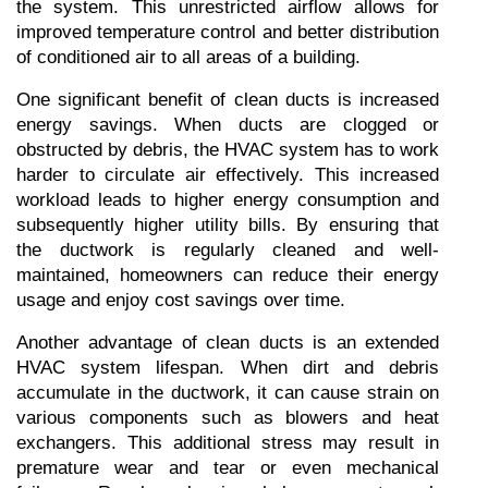
the system. This unrestricted airflow allows for 
improved temperature control and better distribution 
of conditioned air to all areas of a building.
One significant benefit of clean ducts is increased 
energy savings. When ducts are clogged or 
obstructed by debris, the HVAC system has to work 
harder to circulate air effectively. This increased 
workload leads to higher energy consumption and 
subsequently higher utility bills. By ensuring that 
the ductwork is regularly cleaned and well-
maintained, homeowners can reduce their energy 
usage and enjoy cost savings over time.
Another advantage of clean ducts is an extended 
HVAC system lifespan. When dirt and debris 
accumulate in the ductwork, it can cause strain on 
various components such as blowers and heat 
exchangers. This additional stress may result in 
premature wear and tear or even mechanical 