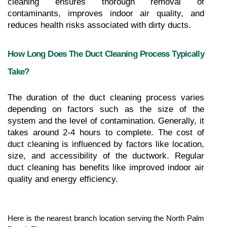
cleaning ensures thorough removal of 
contaminants, improves indoor air quality, and 
reduces health risks associated with dirty ducts.
How Long Does The Duct Cleaning Process Typically 
Take?
The duration of the duct cleaning process varies 
depending on factors such as the size of the 
system and the level of contamination. Generally, it 
takes around 2-4 hours to complete. The cost of 
duct cleaning is influenced by factors like location, 
size, and accessibility of the ductwork. Regular 
duct cleaning has benefits like improved indoor air 
quality and energy efficiency.
Here is the nearest branch location serving the North Palm 