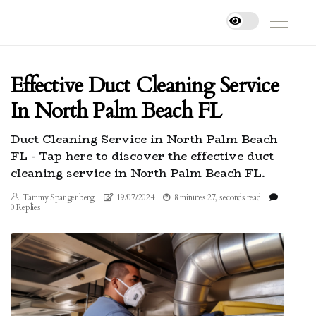
Effective Duct Cleaning Service
In North Palm Beach FL
Duct Cleaning Service in North Palm Beach
FL - Tap here to discover the effective duct
cleaning service in North Palm Beach FL.
Tammy Spangenberg
19/07/2024
8 minutes 27, seconds read
0 Replies