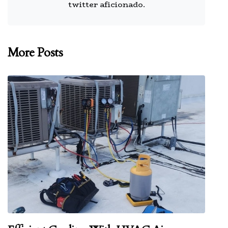
twitter aficionado.
More Posts