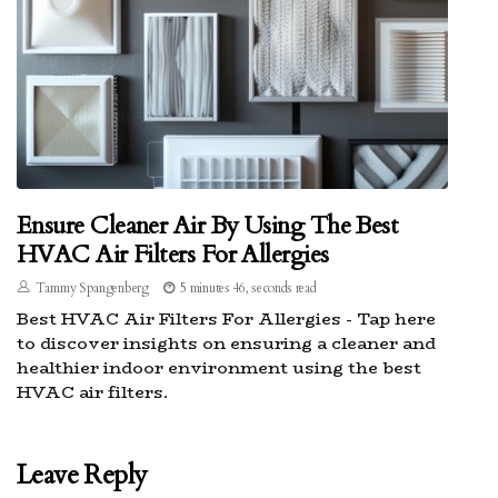
Ensure Cleaner Air By Using The Best
HVAC Air Filters For Allergies
Tammy Spangenberg
5 minutes 46, seconds read
Best HVAC Air Filters For Allergies - Tap here
to discover insights on ensuring a cleaner and
healthier indoor environment using the best
HVAC air filters.
Leave Reply