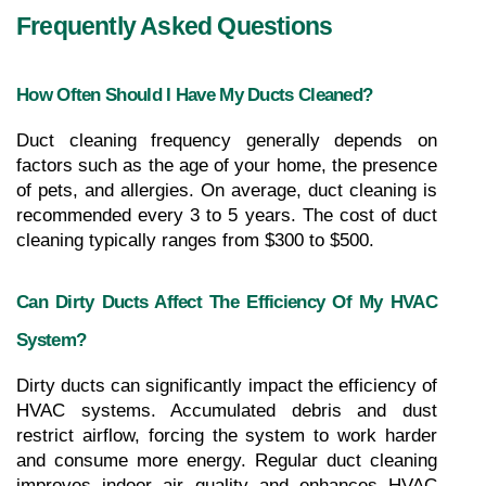
Frequently Asked Questions
How Often Should I Have My Ducts Cleaned?
Duct cleaning frequency generally depends on 
factors such as the age of your home, the presence 
of pets, and allergies. On average, duct cleaning is 
recommended every 3 to 5 years. The cost of duct 
cleaning typically ranges from $300 to $500.
Can Dirty Ducts Affect The Efficiency Of My HVAC 
System?
Dirty ducts can significantly impact the efficiency of 
HVAC systems. Accumulated debris and dust 
restrict airflow, forcing the system to work harder 
and consume more energy. Regular duct cleaning 
improves indoor air quality and enhances HVAC 