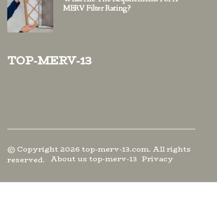
MERV Filter Rating?
1 minute 28, seconds read
top-merv-13
© Copyright
2026
top-merv-13.com. All rights
About us top-merv-13
Privacy
reserved.