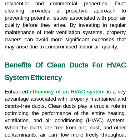
residential and commercial properties. Duct 
cleaning provides a proactive approach to 
preventing potential issues associated with poor air 
quality before they arise. By investing in regular 
maintenance of their ventilation systems, property 
owners can avoid more significant expenses that 
may arise due to compromised indoor air quality.
Benefits Of Clean Ducts For HVAC 
System Efficiency
Enhanced 
efficiency of an HVAC system
 is a key 
advantage associated with properly maintained and 
debris-free ducts. Clean ducts play a crucial role in 
optimizing the performance of the entire heating, 
ventilation, and air conditioning (HVAC) system. 
When the ducts are free from dirt, dust, and other 
contaminants, air can flow more freely throughout 