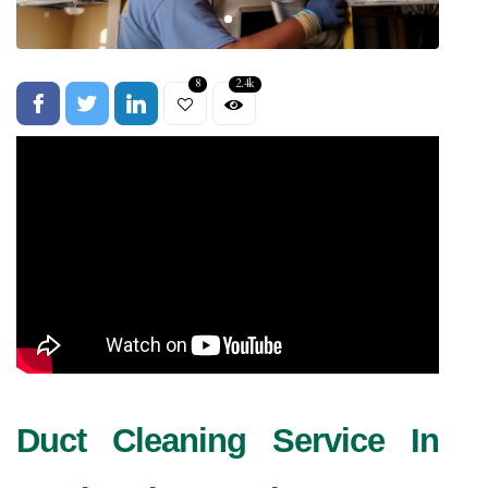
8
2.4k
Duct Cleaning Service In 