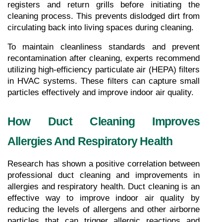
registers and return grills before initiating the 
cleaning process. This prevents dislodged dirt from 
circulating back into living spaces during cleaning.
To maintain cleanliness standards and prevent 
recontamination after cleaning, experts recommend 
utilizing high-efficiency particulate air (HEPA) filters 
in HVAC systems. These filters can capture small 
particles effectively and improve indoor air quality.
How Duct Cleaning Improves 
Allergies And Respiratory Health
Research has shown a positive correlation between 
professional duct cleaning and improvements in 
allergies and respiratory health. Duct cleaning is an 
effective way to improve indoor air quality by 
reducing the levels of allergens and other airborne 
particles that can trigger allergic reactions and 