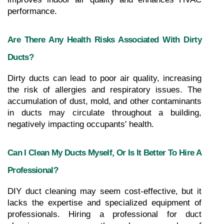
performance.
Are There Any Health Risks Associated With Dirty 
Ducts?
Dirty ducts can lead to poor air quality, increasing 
the risk of allergies and respiratory issues. The 
accumulation of dust, mold, and other contaminants 
in ducts may circulate throughout a building, 
negatively impacting occupants' health.
Can I Clean My Ducts Myself, Or Is It Better To Hire A 
Professional?
DIY duct cleaning may seem cost-effective, but it 
lacks the expertise and specialized equipment of 
professionals. Hiring a professional for duct 