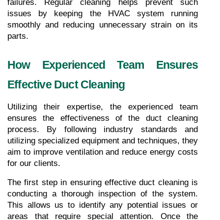
failures. Regular cleaning helps prevent such 
issues by keeping the HVAC system running 
smoothly and reducing unnecessary strain on its 
parts.
How Experienced Team Ensures 
Effective Duct Cleaning
Utilizing their expertise, the experienced team 
ensures the effectiveness of the duct cleaning 
process. By following industry standards and 
utilizing specialized equipment and techniques, they 
aim to improve ventilation and reduce energy costs 
for our clients.
The first step in ensuring effective duct cleaning is 
conducting a thorough inspection of the system. 
This allows us to identify any potential issues or 
areas that require special attention. Once the 